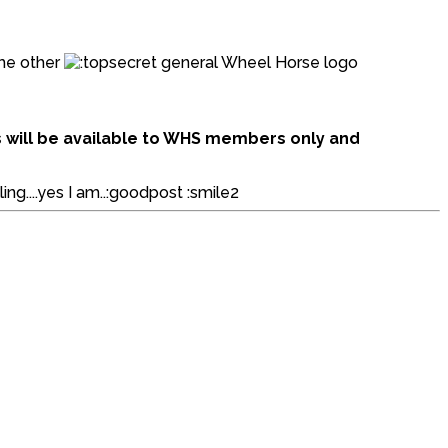
ome other
general Wheel Horse logo
ms will be available to WHS members only and
ing....yes I am..:goodpost :smile2