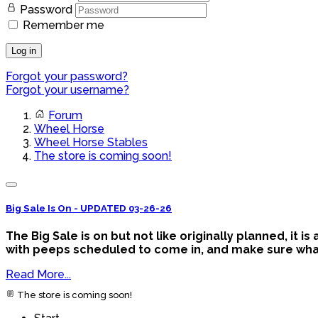
Password
Remember me
Log in
Forgot your password?
Forgot your username?
Forum
Wheel Horse
Wheel Horse Stables
The store is coming soon!
Big Sale Is On - UPDATED 03-26-26
The Big Sale is on but not like originally planned, it 
with peeps scheduled to come in, and make sure what y
Read More...
The store is coming soon!