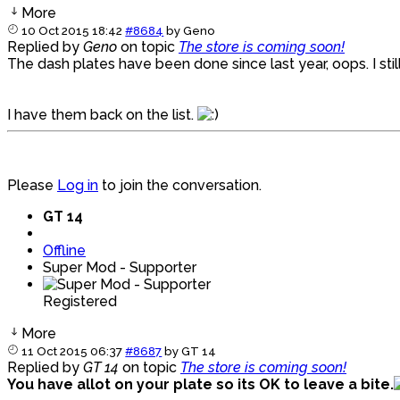
More
10 Oct 2015 18:42
#8684
by
Geno
Replied by
Geno
on topic
The store is coming soon!
The dash plates have been done since last year, oops. I st
I have them back on the list.
Please
Log in
to join the conversation.
GT 14
Offline
Super Mod - Supporter
Registered
More
11 Oct 2015 06:37
#8687
by
GT 14
Replied by
GT 14
on topic
The store is coming soon!
You have allot on your plate so its OK to leave a bite.