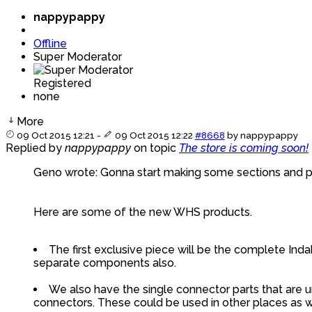
nappypappy
Offline
Super Moderator
Registered
none
More
09 Oct 2015 12:21
-
09 Oct 2015 12:22
#8668
by
nappypappy
Replied by
nappypappy
on topic
The store is coming soon!
Geno wrote: Gonna start making some sections and put
Here are some of the new WHS products.
The first exclusive piece will be the complete Indak
separate components also.
We also have the single connector parts that are u
connectors. These could be used in other places as we