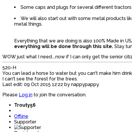
Some caps and plugs for several different tractors
We will also start out with some metal products 
metal things.
Everything that we are doing is also 100% Made in U
everything will be done through this site.
Stay tu
WOW just what I need....now if I can only get the senior citiz
520-H
You can lead a horse to water but you can't make him drink
I can't see the forest for the trees.
Last edit: 09 Oct 2015 12:22 by
nappypappy
.
Please
Log in
to join the conversation.
Trouty56
Offline
Supporter