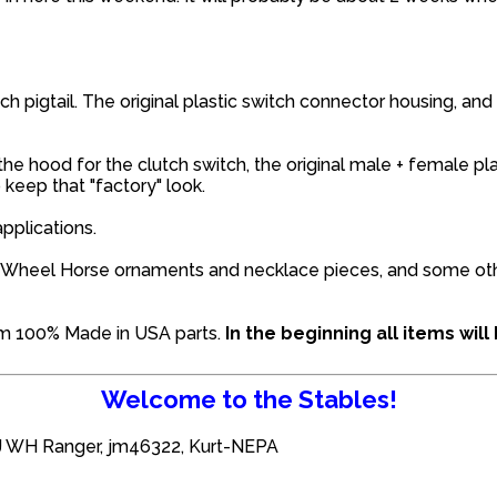
ch pigtail. The original plastic switch connector housing, and
he hood for the clutch switch, the original male + female pl
keep that "factory" look.
pplications.
the Wheel Horse ornaments and necklace pieces, and some o
om 100% Made in USA parts.
In the beginning all items wi
Welcome to the Stables!
J WH Ranger
,
jm46322
,
Kurt-NEPA