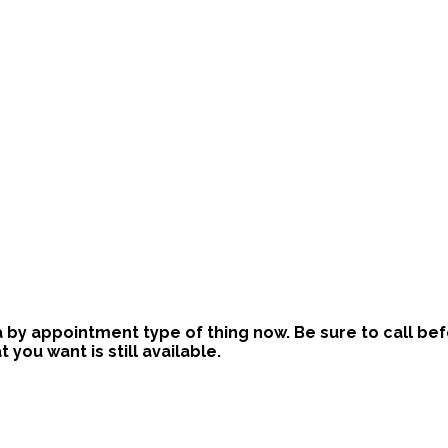
is a by appointment type of thing now. Be sure to call b
ou want is still available.