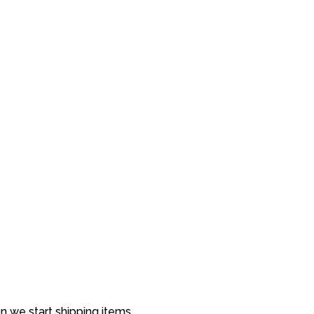
 we start shipping items.