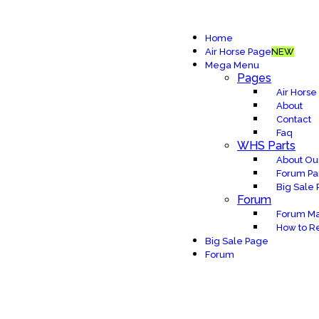
Home
Air Horse Page
NEW
Mega Menu
Pages
Air Horse
About
Contact
Faq
WHS Parts
About Our
Forum Pa
Big Sale
Forum
Forum Ma
How to Re
Big Sale Page
Forum