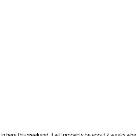
n here this weekend. It will probably be about 2 weeks when