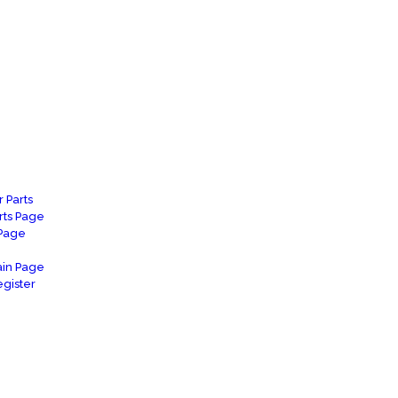
 Parts
rts Page
 Page
in Page
gister