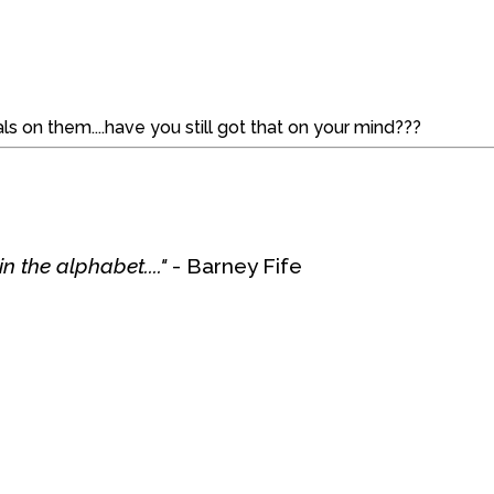
s on them....have you still got that on your mind???
n the alphabet...."
- Barney Fife