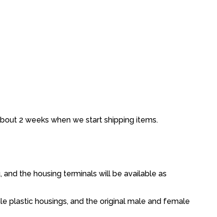
about 2 weeks when we start shipping items.
, and the housing terminals will be available as
le plastic housings, and the original male and female