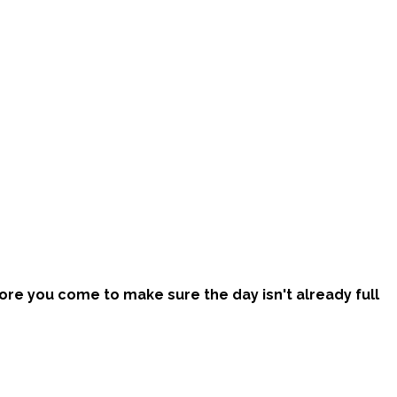
efore you come to make sure the day isn't already full