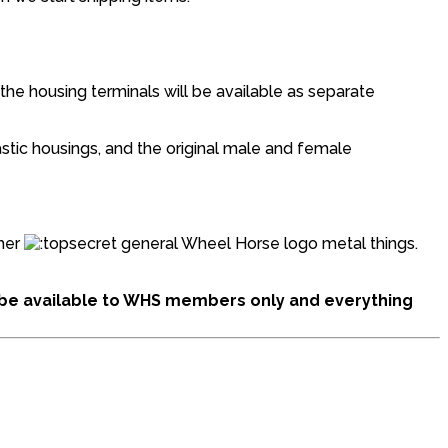
 the housing terminals will be available as separate
astic housings, and the original male and female
ther
general Wheel Horse logo metal things.
ll be available to WHS members only and everything