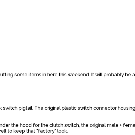
ting some items in here this weekend. It will probably be 
 switch pigtail. The original plastic switch connector housing
nder the hood for the clutch switch, the original male + fema
ll to keep that "factory" look.