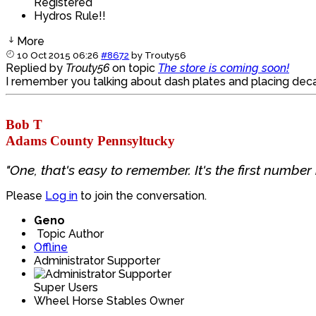
Registered
Hydros Rule!!
More
10 Oct 2015 06:26
#8672
by
Trouty56
Replied by
Trouty56
on topic
The store is coming soon!
I remember you talking about dash plates and placing decal
Bob T
Adams County Pennsyltucky
"One, that's easy to remember. It's the first number i
Please
Log in
to join the conversation.
Geno
Topic Author
Offline
Administrator Supporter
Super Users
Wheel Horse Stables Owner