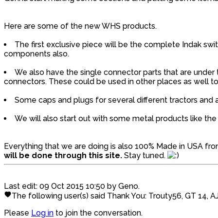
Here are some of the new WHS products.
The first exclusive piece will be the complete Indak swit
components also.
We also have the single connector parts that are under t
connectors. These could be used in other places as well to 
Some caps and plugs for several different tractors and a
We will also start out with some metal products like 
Everything that we are doing is also 100% Made in USA fr
will be done through this site.
Stay tuned.
Last edit: 09 Oct 2015 10:50 by
Geno
.
The following user(s) said Thank You:
Trouty56
,
GT 14
,
A
Please
Log in
to join the conversation.