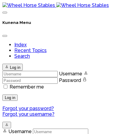
Kunena Menu
Index
Recent Topics
Search
Log in
Username
Password
Remember me
Log in
Forgot your password?
Forgot your username?
Username