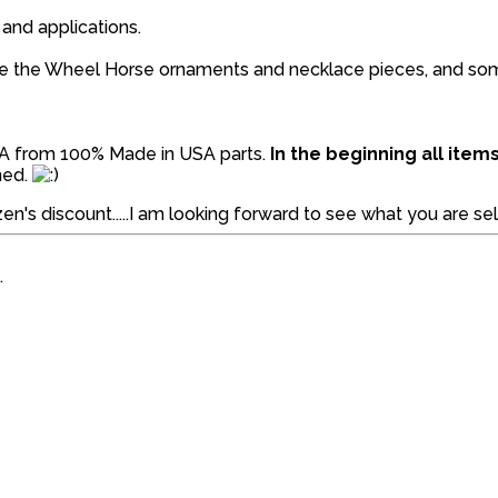
 and applications.
like the Wheel Horse ornaments and necklace pieces, and s
SA from 100% Made in USA parts.
In the beginning all ite
ned.
en's discount.....I am looking forward to see what you are sell
.