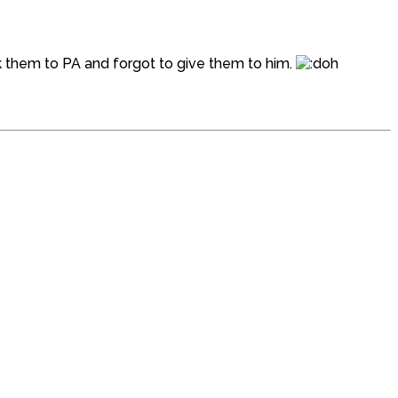
ok them to PA and forgot to give them to him.