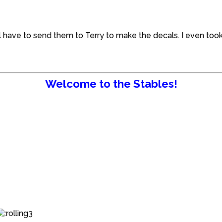
ill have to send them to Terry to make the decals. I even to
Welcome to the Stables!