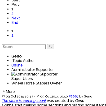
Start
Prev
1
2
Next
End
1
2
Geno
Topic Author
Offline
Administrator Supporter
Super Users
Wheel Horse Stables Owner
More
09 Oct 2015 10:43
-
09 Oct 2015 10:50
#8667
by
Geno
The store is coming soon!
was created by
Geno
Gonna start making some sections and putting some items i