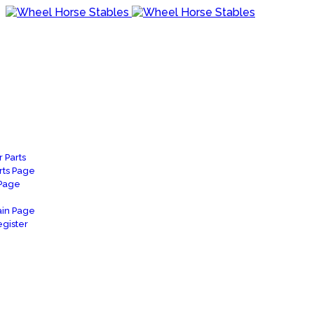
 Parts
rts Page
 Page
in Page
gister