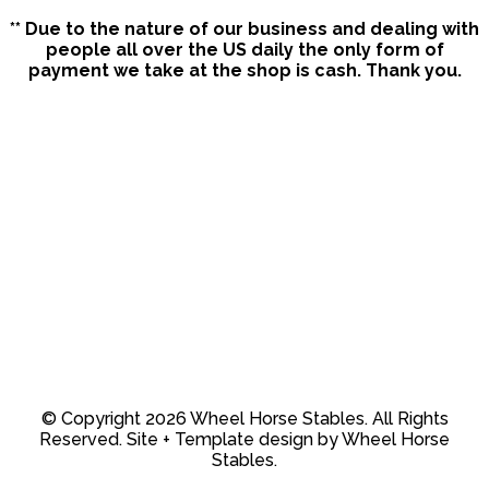
** Due to the nature of our business and dealing with
people all over the US daily the only form of
payment we take at the shop is cash. Thank you.
© Copyright 2026 Wheel Horse Stables. All Rights
Reserved. Site + Template design by Wheel Horse
Stables.