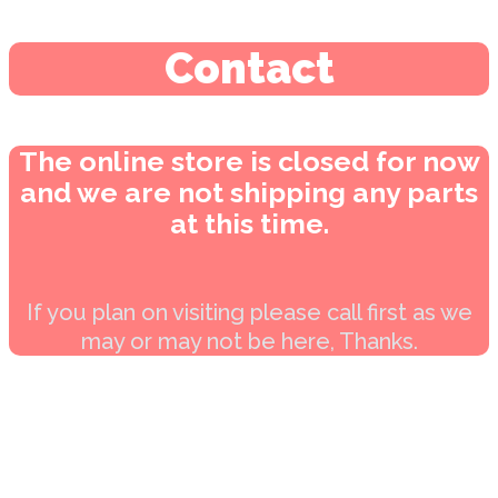
Contact
The online store is closed for now
and we are not shipping any parts
at this time.
If you plan on visiting please call first as we
may or may not be here, Thanks.