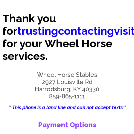
Thank you
for
trusting
contacting
visi
for your Wheel Horse
services.
Wheel Horse Stables
2927 Louisville Rd
Harrodsburg, KY 40330
859-865-1111
** This phone is a land line and can not accept texts**
Payment Options