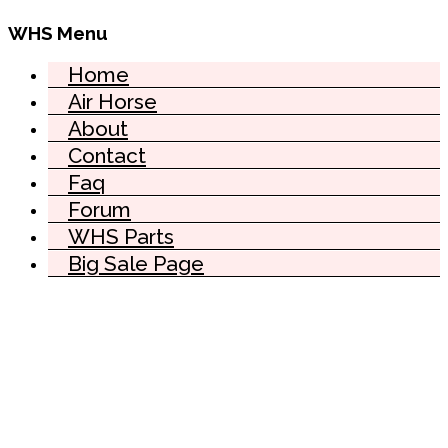
WHS Menu
Home
Air Horse
About
Contact
Faq
Forum
WHS Parts
Big Sale Page