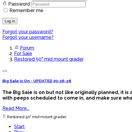
Password
Remember me
Log in
Forgot your password?
Forgot your username?
Forum
For Sale
Restored 50" mid mount grader
Big Sale Is On - UPDATED 03-26-26
The Big Sale is on but not like originally planned, it 
with peeps scheduled to come in, and make sure what y
Read More...
Restored 50" mid mount grader
Start