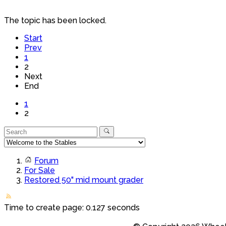
The topic has been locked.
Start
Prev
1
2
Next
End
1
2
Forum
For Sale
Restored 50" mid mount grader
Time to create page: 0.127 seconds