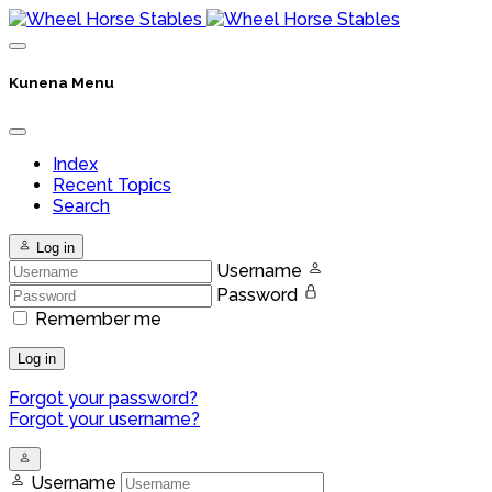
Kunena Menu
Index
Recent Topics
Search
Log in
Username
Password
Remember me
Log in
Forgot your password?
Forgot your username?
Username