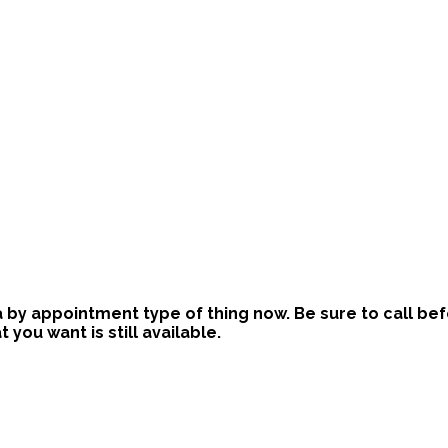
is a by appointment type of thing now. Be sure to call b
ou want is still available.