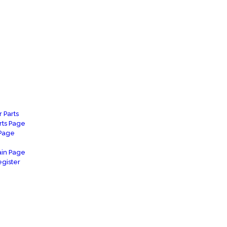
 Parts
rts Page
 Page
in Page
gister