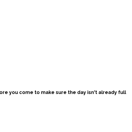
efore you come to make sure the day isn't already full