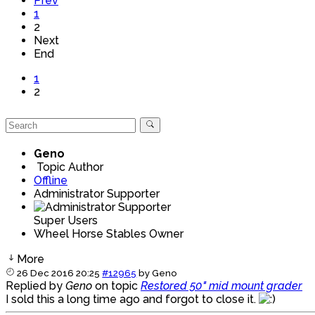
Prev
1
2
Next
End
1
2
Geno
Topic Author
Offline
Administrator Supporter
Super Users
Wheel Horse Stables Owner
More
26 Dec 2016 20:25
#12965
by
Geno
Replied by
Geno
on topic
Restored 50" mid mount grader
I sold this a long time ago and forgot to close it.