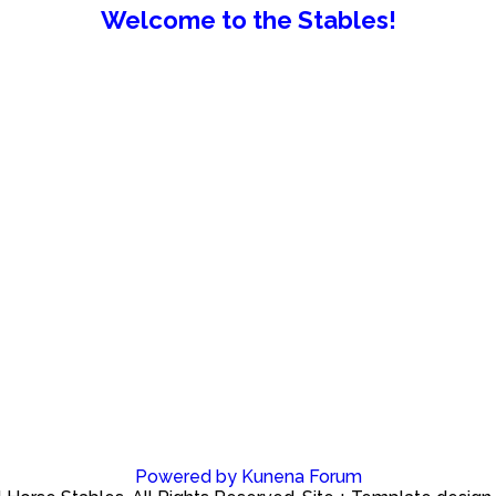
Welcome to the Stables!
Powered by
Kunena Forum