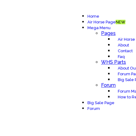
Home
Air Horse Page
NEW
Mega Menu
Pages
Air Horse
About
Contact
Faq
WHS Parts
About Our
Forum Pa
Big Sale
Forum
Forum Ma
How to Re
Big Sale Page
Forum