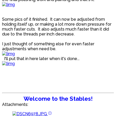
Some pics of it finished. It can now be adjusted from
holding itself up, or making a lot more down pressure for
much faster cuts. It also adjusts much faster than it did
due to the threads per inch decrease.
I just thought of something else for even faster
adjustments when need be.
I'll put that in here later when it's done...
Welcome to the Stables!
Attachments: