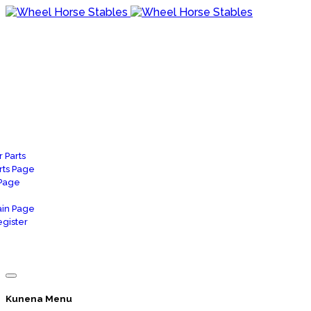
 Parts
rts Page
 Page
in Page
gister
Kunena Menu