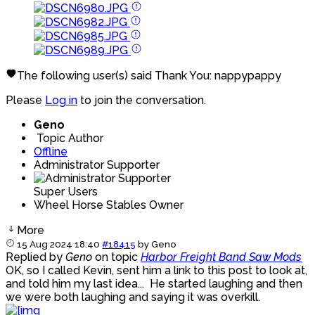
The following user(s) said Thank You:
nappypappy
Please
Log in
to join the conversation.
Geno
Topic Author
Offline
Administrator Supporter
Super Users
Wheel Horse Stables Owner
More
15 Aug 2024 18:40
#18415
by
Geno
Replied by
Geno
on topic
Harbor Freight Band Saw Mods
OK, so I called Kevin, sent him a link to this post to look at,
and told him my last idea... He started laughing and then
we were both laughing and saying it was overkill.