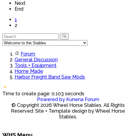
Next
End
1
2
Forum
General Discussion
Tools + Equipment
Home Made
Harbor Freight Band Saw Mods
Time to create page: 0.103 seconds
Powered by
Kunena Forum
© Copyright 2026 Wheel Horse Stables. All Rights
Reserved. Site + Template design by Wheel Horse
Stables.
WHS Menu