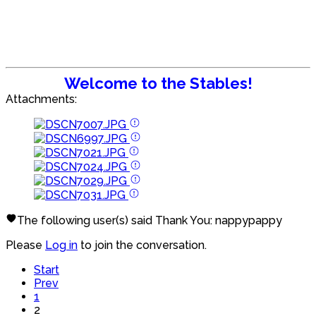
Welcome to the Stables!
Attachments:
The following user(s) said Thank You:
nappypappy
Please
Log in
to join the conversation.
Start
Prev
1
2