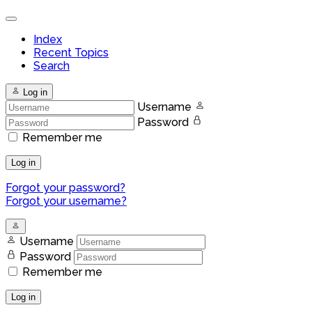
Index
Recent Topics
Search
Log in
Username
Password
Remember me
Log in
Forgot your password?
Forgot your username?
Username
Password
Remember me
Log in