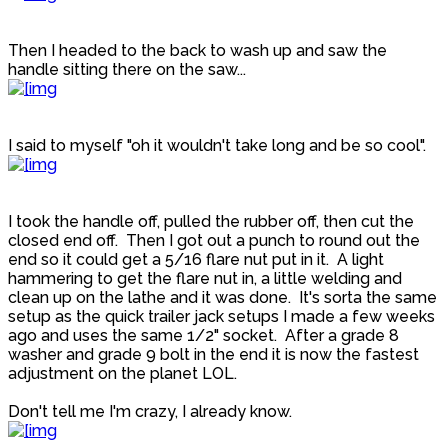
Then I headed to the back to wash up and saw the
handle sitting there on the saw...
I said to myself "oh it wouldn't take long and be so cool".
I took the handle off, pulled the rubber off, then cut the
closed end off. Then I got out a punch to round out the
end so it could get a 5/16 flare nut put in it. A light
hammering to get the flare nut in, a little welding and
clean up on the lathe and it was done. It's sorta the same
setup as the quick trailer jack setups I made a few weeks
ago and uses the same 1/2" socket. After a grade 8
washer and grade 9 bolt in the end it is now the fastest
adjustment on the planet LOL.
Don't tell me I'm crazy, I already know.