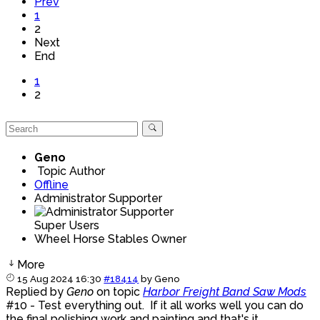
Prev
1
2
Next
End
1
2
Geno
Topic Author
Offline
Administrator Supporter
Super Users
Wheel Horse Stables Owner
More
15 Aug 2024 16:30
#18414
by
Geno
Replied by
Geno
on topic
Harbor Freight Band Saw Mods
#10 - Test everything out. If it all works well you can do
the final polishing work and painting and that's it.