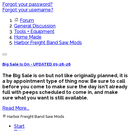
Forgot your password?
Forgot your username?
Forum
General Discussion
Tools + Equipment
Home Made
Harbor Freight Band Saw Mods
Big Sale Is On - UPDATED 03-26-26
The Big Sale is on but not like originally planned, it is
a by appointment type of thing now. Be sure to call
before you come to make sure the day isn't already
full with peeps scheduled to come in, and make
sure what you want is still available.
Read More...
Harbor Freight Band Saw Mods
Start