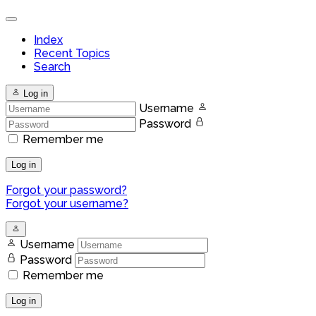
Index
Recent Topics
Search
Log in
Username
Password
Remember me
Log in
Forgot your password?
Forgot your username?
Username
Password
Remember me
Log in