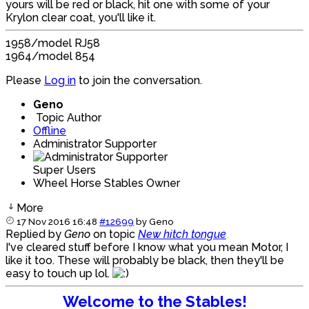
yours will be red or black, hit one with some of your
Krylon clear coat, you'll like it.
1958/model RJ58
1964/model 854
Please
Log in
to join the conversation.
Geno
Topic Author
Offline
Administrator Supporter
Super Users
Wheel Horse Stables Owner
More
17 Nov 2016 16:48
#12699
by
Geno
Replied by
Geno
on topic
New hitch tongue
I've cleared stuff before I know what you mean Motor, I
like it too. These will probably be black, then they'll be
easy to touch up lol.
Welcome to the Stables!