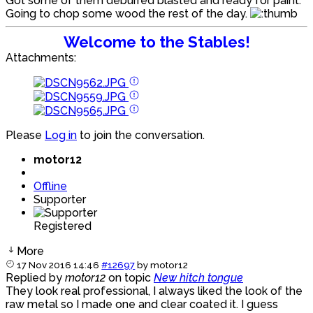
Got some of them deburred blasted and ready for paint.
Going to chop some wood the rest of the day.
Welcome to the Stables!
Attachments:
Please
Log in
to join the conversation.
motor12
Offline
Supporter
Registered
More
17 Nov 2016 14:46
#12697
by
motor12
Replied by
motor12
on topic
New hitch tongue
They look real professional, I always liked the look of the
raw metal so I made one and clear coated it. I guess