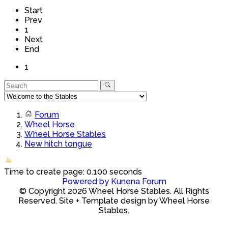
Start
Prev
1
Next
End
1
Forum
Wheel Horse
Wheel Horse Stables
New hitch tongue
Time to create page: 0.100 seconds
Powered by
Kunena Forum
© Copyright 2026 Wheel Horse Stables. All Rights
Reserved. Site + Template design by Wheel Horse
Stables.