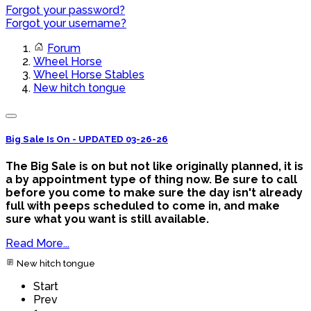
Forgot your password?
Forgot your username?
Forum
Wheel Horse
Wheel Horse Stables
New hitch tongue
Big Sale Is On - UPDATED 03-26-26
The Big Sale is on but not like originally planned, it is
a by appointment type of thing now. Be sure to call
before you come to make sure the day isn't already
full with peeps scheduled to come in, and make
sure what you want is still available.
Read More...
New hitch tongue
Start
Prev