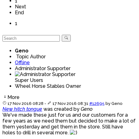
1
Next
End
1
Geno
Topic Author
Offline
Administrator Supporter
Super Users
Wheel Horse Stables Owner
More
17 Nov 2016 08:28
-
17 Nov 2016 08:31
#12695
by
Geno
New hitch tongue
was created by
Geno
We've made these just for us and our customers for a
few years as we need them but decided to make a lot of
them yesterday and get them in the store. Still have
holes to drill in several more.