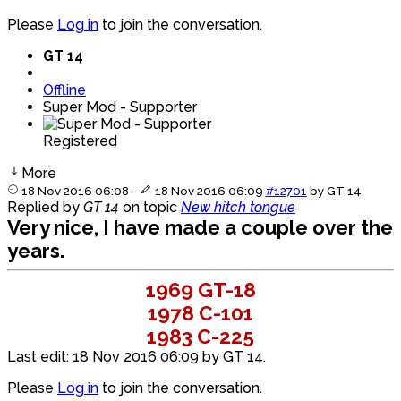
Please
Log in
to join the conversation.
GT 14
Offline
Super Mod - Supporter
Registered
More
18 Nov 2016 06:08
-
18 Nov 2016 06:09
#12701
by
GT 14
Replied by
GT 14
on topic
New hitch tongue
Very nice, I have made a couple over the
years.
1969 GT-18
1978 C-101
1983 C-225
Last edit: 18 Nov 2016 06:09 by
GT 14
.
Please
Log in
to join the conversation.