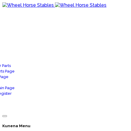
 Parts
rts Page
 Page
in Page
gister
Kunena Menu