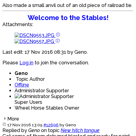
Also made a small anvil out of an old piece of railroad tie.
Welcome to the Stables!
Attachments:
Last edit: 17 Nov 2016 08:31 by
Geno
.
Please
Log in
to join the conversation.
Geno
Topic Author
Offline
Administrator Supporter
Super Users
Wheel Horse Stables Owner
More
17 Nov 2016 13:05
#12696
by
Geno
Replied by
Geno
on topic
New hitch tongue