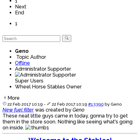
1
Next
End
1
Geno
Topic Author
Offline
Administrator Supporter
Super Users
Wheel Horse Stables Owner
More
22 Feb 2017 10:19
-
22 Feb 2017 10:19
#13390
by
Geno
New fuel filter
was created by
Geno
These neat little guys came in today, gonna try to get
them in the store soon. Nothing like seeing what's going
on inside.