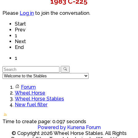
1983 C-225
Please
Log in
to join the conversation.
Start
Prev
1
Next
End
1
Forum
Wheel Horse
Wheel Horse Stables
New fuel filter
Time to create page: 0.097 seconds
Powered by
Kunena Forum
© Copyright 2026 Wheel Horse Stables. All Rights