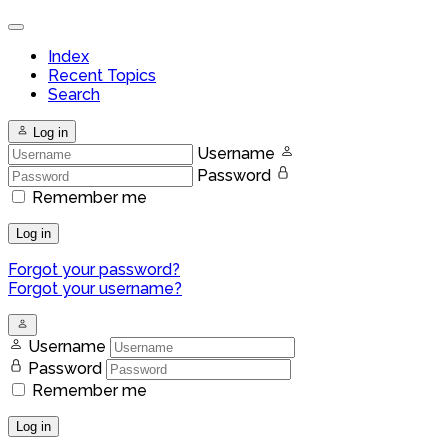
Index
Recent Topics
Search
Log in
Username
Password
Remember me
Log in
Forgot your password?
Forgot your username?
Username
Password
Remember me
Log in