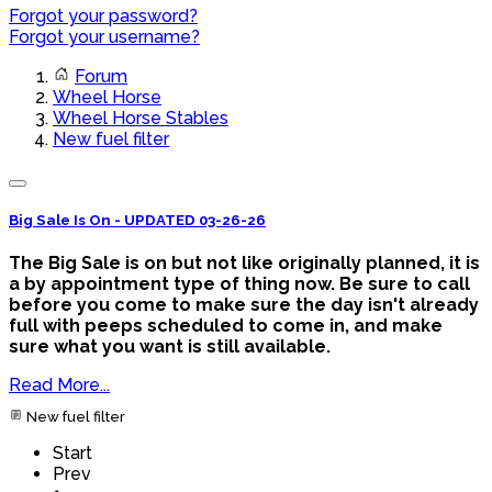
Forgot your password?
Forgot your username?
Forum
Wheel Horse
Wheel Horse Stables
New fuel filter
Big Sale Is On - UPDATED 03-26-26
The Big Sale is on but not like originally planned, it is
a by appointment type of thing now. Be sure to call
before you come to make sure the day isn't already
full with peeps scheduled to come in, and make
sure what you want is still available.
Read More...
New fuel filter
Start
Prev