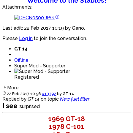
Welcome to the Stables!
Attachments:
Last edit: 22 Feb 2017 10:19 by
Geno
.
Please
Log in
to join the conversation.
GT 14
Offline
Super Mod - Supporter
Registered
More
22 Feb 2017 10:56
#13392
by
GT 14
Replied by
GT 14
on topic
New fuel filter
I see
:surprised
1969 GT-18
1978 C-101