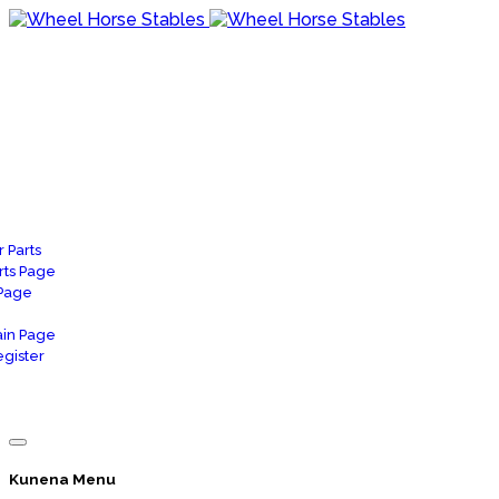
 Parts
rts Page
 Page
in Page
gister
Kunena Menu