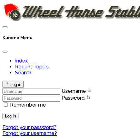
Kunena Menu
Index
Recent Topics
Search
Log in
Username
Password
Remember me
Log in
Forgot your password?
Forgot your username?