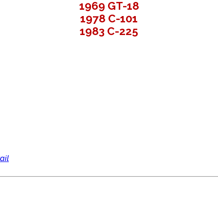
1969 GT-18
1978 C-101
1983 C-225
ail