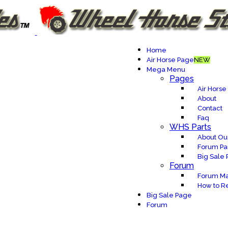
Home
Air Horse Page
NEW
Mega Menu
Pages
Air Horse
About
Contact
Faq
WHS Parts
About Our
Forum Pa
Big Sale
Forum
Forum Ma
How to Re
Big Sale Page
Forum