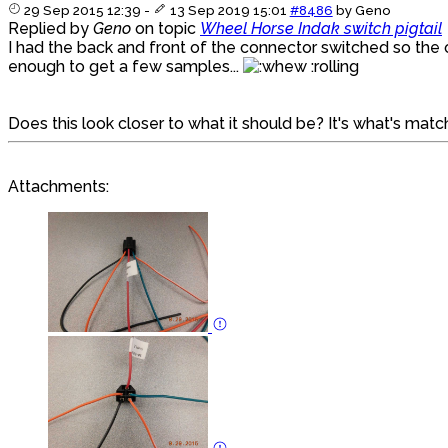
29 Sep 2015 12:39
-
13 Sep 2019 15:01
#8486
by
Geno
Replied by
Geno
on topic
Wheel Horse Indak switch pigtail
I had the back and front of the connector switched so the or
enough to get a few samples...
:rolling
Does this look closer to what it should be? It's what's ma
Attachments: