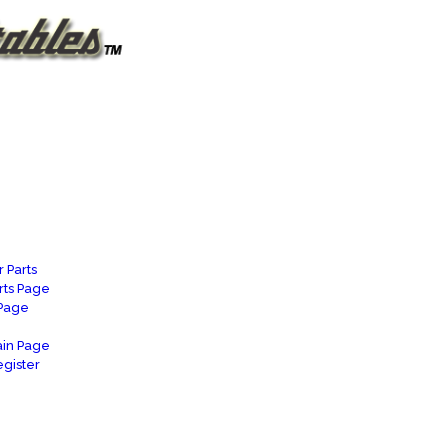
 Parts
rts Page
 Page
in Page
gister