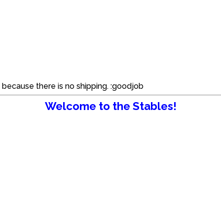
d because there is no shipping. :goodjob
Welcome to the Stables!