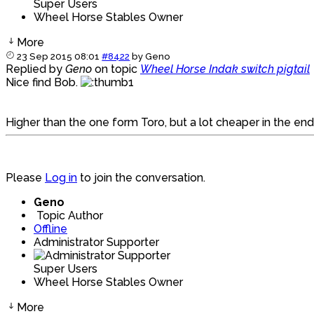
Super Users
Wheel Horse Stables Owner
More
23 Sep 2015 08:01
#8422
by
Geno
Replied by
Geno
on topic
Wheel Horse Indak switch pigtail
Nice find Bob.
Higher than the one form Toro, but a lot cheaper in the en
Please
Log in
to join the conversation.
Geno
Topic Author
Offline
Administrator Supporter
Super Users
Wheel Horse Stables Owner
More