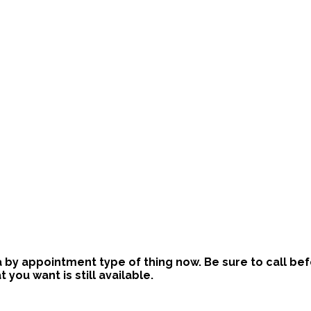
is a by appointment type of thing now. Be sure to call b
ou want is still available.