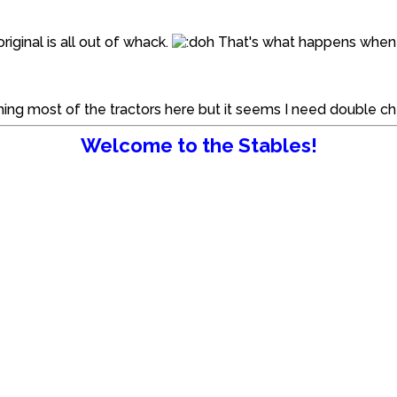
iginal is all out of whack.
That's what happens when y
tching most of the tractors here but it seems I need double 
Welcome to the Stables!