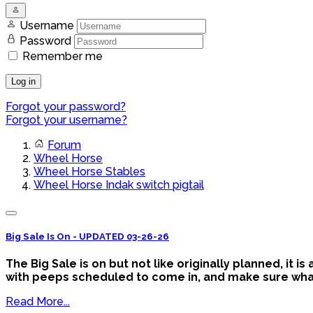
Username
Password
Remember me
Log in
Forgot your password?
Forgot your username?
Forum
Wheel Horse
Wheel Horse Stables
Wheel Horse Indak switch pigtail
Big Sale Is On - UPDATED 03-26-26
The Big Sale is on but not like originally planned, it 
with peeps scheduled to come in, and make sure what y
Read More...