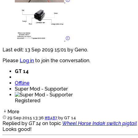
Last edit: 13 Sep 2019 15:01 by
Geno
.
Please
Log in
to join the conversation.
GT 14
Offline
Super Mod - Supporter
Registered
More
29 Sep 2015 13:36
#8487
by
GT 14
Replied by
GT 14
on topic
Wheel Horse Indak switch pigtail
Looks good!