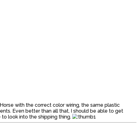
Horse with the correct color wiring, the same plastic
s. Even better than all that, I should be able to get
to look into the shipping thing.