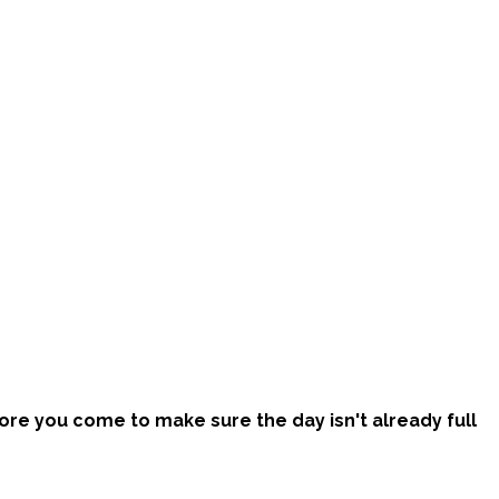
efore you come to make sure the day isn't already full