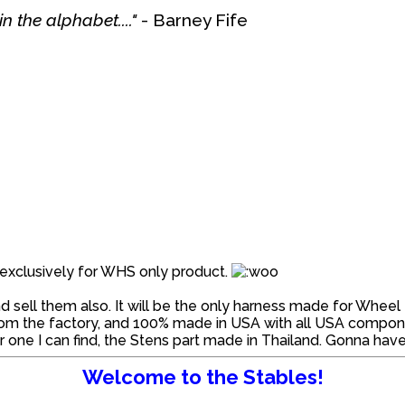
n the alphabet...."
- Barney Fife
ed exclusively for WHS only product.
 sell them also. It will be the only harness made for Wheel 
rom the factory, and 100% made in USA with all USA component
one I can find, the Stens part made in Thailand. Gonna have 
Welcome to the Stables!