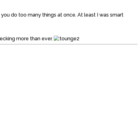
ou do too many things at once. At least I was smart
checking more than ever.