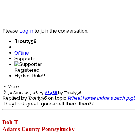
Please
Log in
to join the conversation.
Trouty56
Offline
Supporter
Registered
Hydros Rule!!
More
30 Sep 2015 06:29
#8488
by
Trouty56
Replied by
Trouty56
on topic
Wheel Horse Indak switch pigt
They look great...gonna sell them then??
Bob T
Adams County Pennsyltucky