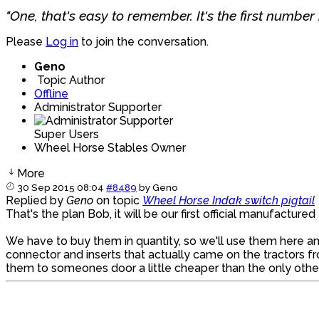
"One, that's easy to remember. It's the first number i
Please
Log in
to join the conversation.
Geno
Topic Author
Offline
Administrator Supporter
Super Users
Wheel Horse Stables Owner
More
30 Sep 2015 08:04
#8489
by
Geno
Replied by
Geno
on topic
Wheel Horse Indak switch pigtail
That's the plan Bob, it will be our first official manufactur
We have to buy them in quantity, so we'll use them here and
connector and inserts that actually came on the tractors f
them to someones door a little cheaper than the only other 