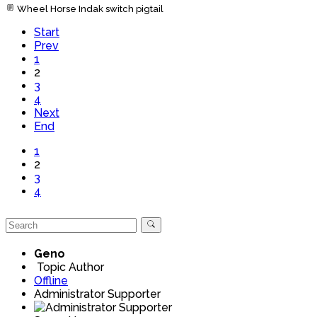
Wheel Horse Indak switch pigtail
Start
Prev
1
2
3
4
Next
End
1
2
3
4
Geno
Topic Author
Offline
Administrator Supporter