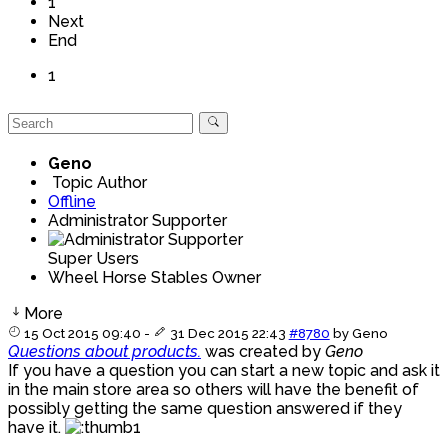
1
Next
End
1
Geno
Topic Author
Offline
Administrator Supporter
Super Users
Wheel Horse Stables Owner
More
15 Oct 2015 09:40
-
31 Dec 2015 22:43
#8780
by
Geno
Questions about products.
was created by
Geno
If you have a question you can start a new topic and ask it
in the main store area so others will have the benefit of
possibly getting the same question answered if they
have it.