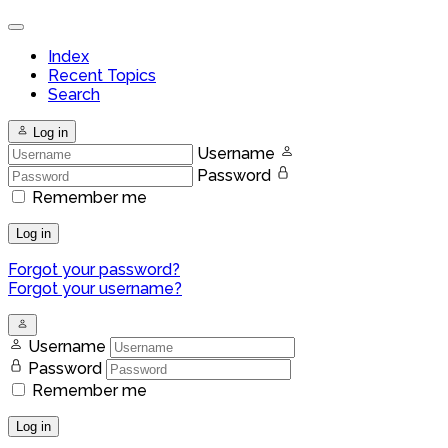
Index
Recent Topics
Search
Log in
Username
Password
Remember me
Log in
Forgot your password?
Forgot your username?
Username
Password
Remember me
Log in