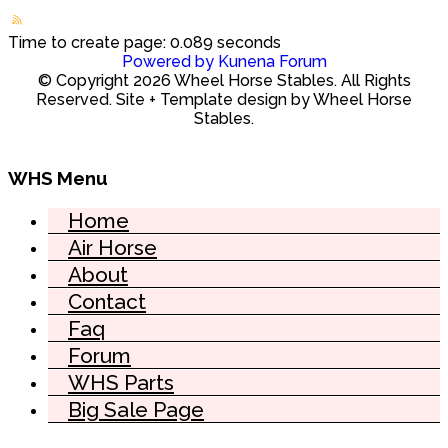
Time to create page: 0.089 seconds
Powered by
Kunena Forum
© Copyright 2026 Wheel Horse Stables. All Rights
Reserved. Site + Template design by Wheel Horse
Stables.
WHS Menu
Home
Air Horse
About
Contact
Faq
Forum
WHS Parts
Big Sale Page