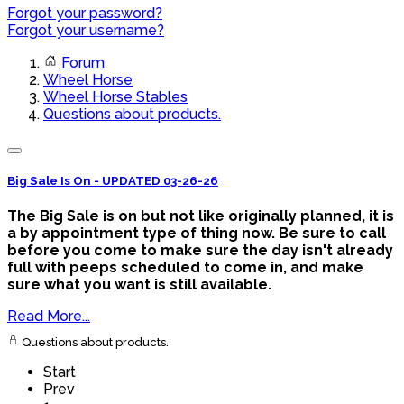
Forgot your password?
Forgot your username?
Forum
Wheel Horse
Wheel Horse Stables
Questions about products.
Big Sale Is On - UPDATED 03-26-26
The Big Sale is on but not like originally planned, it is
a by appointment type of thing now. Be sure to call
before you come to make sure the day isn't already
full with peeps scheduled to come in, and make
sure what you want is still available.
Read More...
Questions about products.
Start
Prev