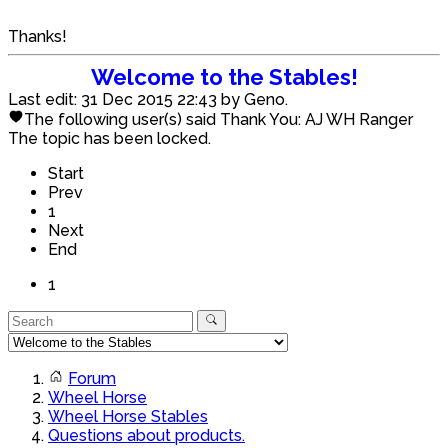
Thanks!
Welcome to the Stables!
Last edit: 31 Dec 2015 22:43 by
Geno
.
The following user(s) said Thank You:
AJ WH Ranger
The topic has been locked.
Start
Prev
1
Next
End
1
Forum
Wheel Horse
Wheel Horse Stables
Questions about products.