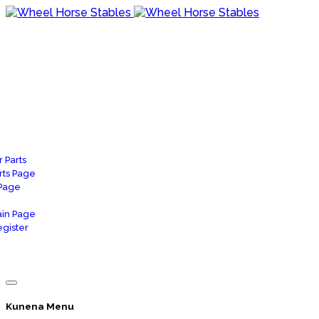
 Parts
rts Page
 Page
in Page
gister
Kunena Menu