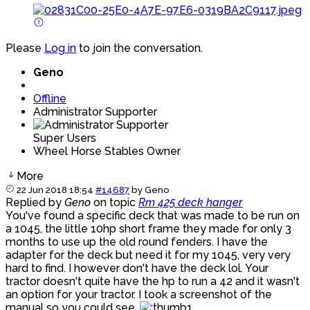
Please
Log in
to join the conversation.
Geno
Offline
Administrator Supporter
Super Users
Wheel Horse Stables Owner
More
22 Jun 2018 18:54
#14687
by
Geno
Replied by
Geno
on topic
Rm 425 deck hanger
You've found a specific deck that was made to be run on
a 1045, the little 10hp short frame they made for only 3
months to use up the old round fenders. I have the
adapter for the deck but need it for my 1045, very very
hard to find. I however don't have the deck lol. Your
tractor doesn't quite have the hp to run a 42 and it wasn't
an option for your tractor. I took a screenshot of the
manual so you could see.