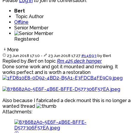
Please
Log in
to join the conversation.
Bert
Topic Author
Offline
Senior Member
Registered
More
23 Jun 2018 17:10
-
23 Jun 2018 17:27
#14693
by
Bert
Replied by
Bert
on topic
Rm 425 deck hanger
Done some work and got it mounted and mowing. It
works perfect and is worth a restoration
Also because I fabricated a deck mount this is no longer a
wanted thread
Attachments: