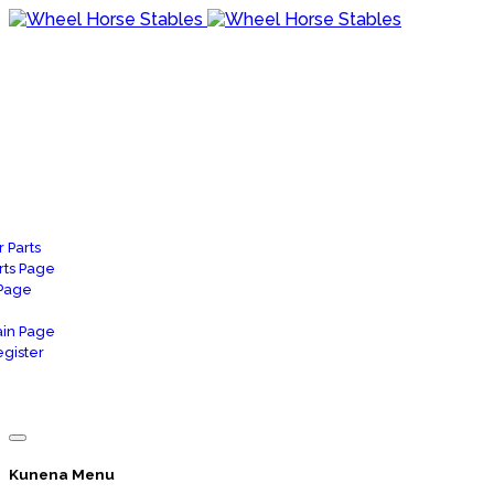
 Parts
rts Page
 Page
in Page
gister
Kunena Menu