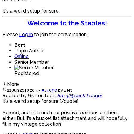
It's a weird setup for sure.
Welcome to the Stables!
Please
Log in
to join the conversation.
Bert
Topic Author
Offline
Senior Member
Registered
More
22 Jun 2018 20:43
#14690
by
Bert
Replied by
Bert
on topic
Rm 425 deck hanger
It's a weird setup for sure.[/quote]
Agreed, and not much for positive opinions on them
either. But it’s a bucket list attachment and will hopefully
fit in my vintage collection