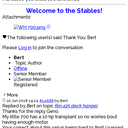
Welcome to the Stables!
Attachments:
The following user(s) said Thank You:
Bert
Please
Log in
to join the conversation.
Bert
Topic Author
Offline
Senior Member
Registered
More
22 Jun 2018 19:24
#14688
by
Bert
Replied by
Bert
on topic
Rm 425 deck hanger
Thanks for the reply Geno.
My little 700 has a 10 hp transplant so no worries bout
having enough motor.
Your correct about this setup being hard to find! I passed