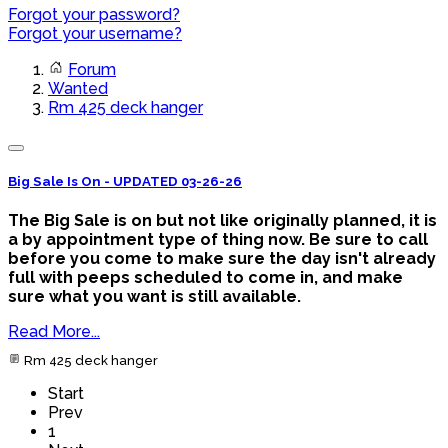
Forgot your password?
Forgot your username?
Forum
Wanted
Rm 425 deck hanger
Big Sale Is On - UPDATED 03-26-26
The Big Sale is on but not like originally planned, it is
a by appointment type of thing now. Be sure to call
before you come to make sure the day isn't already
full with peeps scheduled to come in, and make
sure what you want is still available.
Read More...
Rm 425 deck hanger
Start
Prev
1