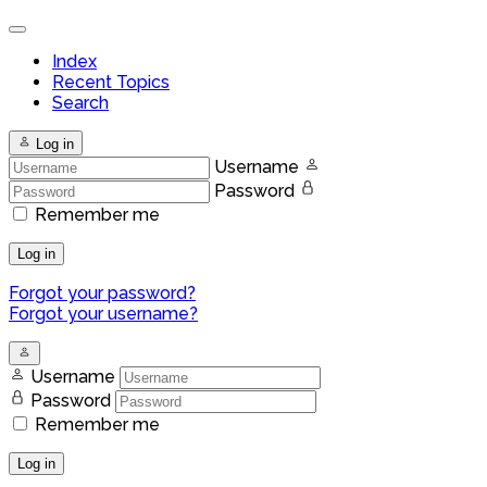
Index
Recent Topics
Search
Log in
Username
Password
Remember me
Log in
Forgot your password?
Forgot your username?
Username
Password
Remember me
Log in