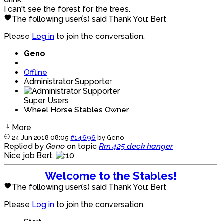
I can't see the forest for the trees.
The following user(s) said Thank You:
Bert
Please
Log in
to join the conversation.
Geno
Offline
Administrator Supporter
Super Users
Wheel Horse Stables Owner
More
24 Jun 2018 08:05
#14696
by
Geno
Replied by
Geno
on topic
Rm 425 deck hanger
Nice job Bert.
Welcome to the Stables!
The following user(s) said Thank You:
Bert
Please
Log in
to join the conversation.