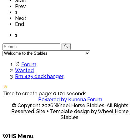
Start
Prev
1
Next
End
1
Forum
Wanted
Rm 425 deck hanger
Time to create page: 0.101 seconds
Powered by
Kunena Forum
© Copyright 2026 Wheel Horse Stables. All Rights
Reserved. Site + Template design by Wheel Horse
Stables.
WHS Menu