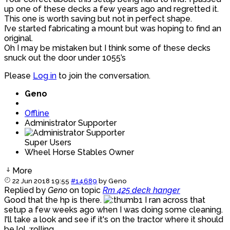
up one of these decks a few years ago and regretted it.
This one is worth saving but not in perfect shape.
I’ve started fabricating a mount but was hoping to find an
original.
Oh I may be mistaken but I think some of these decks
snuck out the door under 1055’s
Please
Log in
to join the conversation.
Geno
Offline
Administrator Supporter
Super Users
Wheel Horse Stables Owner
More
22 Jun 2018 19:55
#14689
by
Geno
Replied by
Geno
on topic
Rm 425 deck hanger
Good that the hp is there.
I ran across that
setup a few weeks ago when I was doing some cleaning.
I'll take a look and see if it's on the tractor where it should
be lol. :rolling