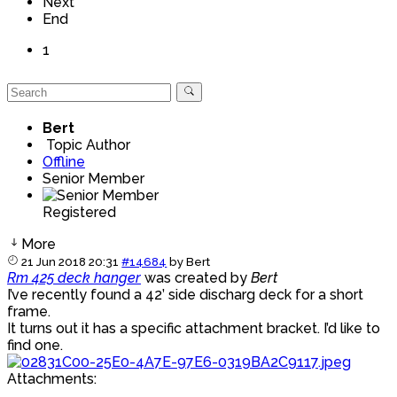
Next
End
1
Bert
Topic Author
Offline
Senior Member
Registered
More
21 Jun 2018 20:31
#14684
by
Bert
Rm 425 deck hanger
was created by
Bert
I’ve recently found a 42’ side discharg deck for a short
frame.
It turns out it has a specific attachment bracket. I’d like to
find one.
Attachments: