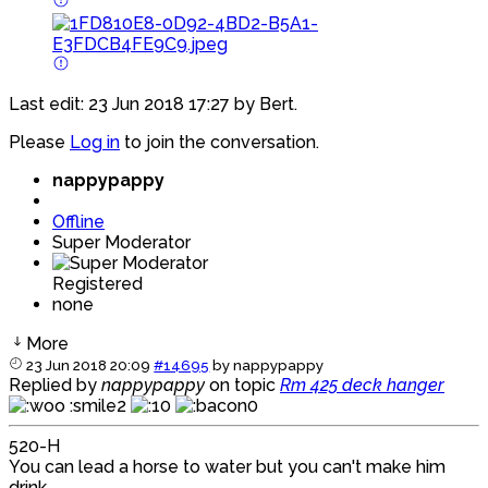
Last edit: 23 Jun 2018 17:27 by
Bert
.
Please
Log in
to join the conversation.
nappypappy
Offline
Super Moderator
Registered
none
More
23 Jun 2018 20:09
#14695
by
nappypappy
Replied by
nappypappy
on topic
Rm 425 deck hanger
:smile2
520-H
You can lead a horse to water but you can't make him
drink.