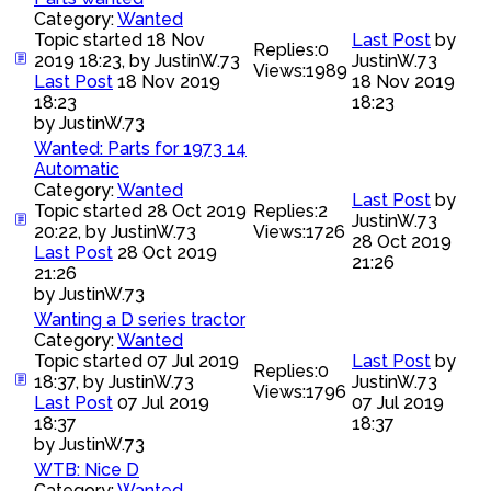
Category:
Wanted
Topic started 18 Nov
Last Post
by
Replies:
0
2019 18:23, by
JustinW.73
JustinW.73
Views:
1989
Last Post
18 Nov 2019
18 Nov 2019
18:23
18:23
by
JustinW.73
Wanted: Parts for 1973 14
Automatic
Category:
Wanted
Last Post
by
Topic started 28 Oct 2019
Replies:
2
JustinW.73
20:22, by
JustinW.73
Views:
1726
28 Oct 2019
Last Post
28 Oct 2019
21:26
21:26
by
JustinW.73
Wanting a D series tractor
Category:
Wanted
Topic started 07 Jul 2019
Last Post
by
Replies:
0
18:37, by
JustinW.73
JustinW.73
Views:
1796
Last Post
07 Jul 2019
07 Jul 2019
18:37
18:37
by
JustinW.73
WTB: Nice D
Category:
Wanted