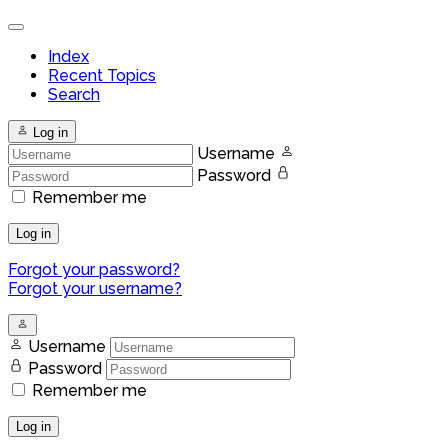
Index
Recent Topics
Search
Log in
Username
Password
Remember me
Log in
Forgot your password?
Forgot your username?
Username
Password
Remember me
Log in