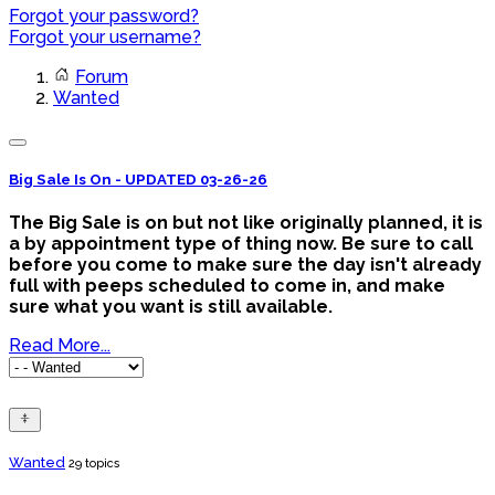
Forgot your password?
Forgot your username?
Forum
Wanted
Big Sale Is On - UPDATED 03-26-26
The Big Sale is on but not like originally planned, it is
a by appointment type of thing now. Be sure to call
before you come to make sure the day isn't already
full with peeps scheduled to come in, and make
sure what you want is still available.
Read More...
Wanted
29 topics