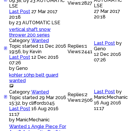
AUTOMATIC
09:38, by
23 AUTOMATIC
Views:
2827
LSE
LSE
27 Mar 2017
Last Post
27 Mar 2017
20:18
20:18
by
23 AUTOMATIC LSE
vertical shaft snow
thrower 200 series
Category:
Wanted
Last Post
by
Topic started 11 Dec 2016
Replies:
1
Geno
19:56, by
Kevin
Views:
2441
12 Dec 2016
Last Post
12 Dec 2016
07:26
07:26
by
Geno
kohler 10hp belt guard
wanted
Last Post
by
Category:
Wanted
Replies:
2
ManicMechanic
Topic started 29 Mar 2016
Views:
2506
16 Aug 2016
15:32, by
clifford1045
11:17
Last Post
16 Aug 2016
11:17
by
ManicMechanic
Wanted 1 Angle Piece For