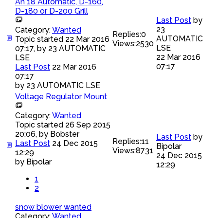
An 18 Automatic, D-160,
D-180 or D-200 Grill
Last Post
by
23
Category:
Wanted
Replies:
0
AUTOMATIC
Topic started 22 Mar 2016
Views:
2530
LSE
07:17, by
23 AUTOMATIC
22 Mar 2016
LSE
07:17
Last Post
22 Mar 2016
07:17
by
23 AUTOMATIC LSE
Voltage Regulator Mount
Category:
Wanted
Topic started 26 Sep 2015
20:06, by
Bobster
Last Post
by
Replies:
11
Last Post
24 Dec 2015
Bipolar
Views:
8731
12:29
24 Dec 2015
by
Bipolar
12:29
1
2
snow blower wanted
Category:
Wanted