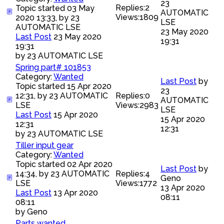
23
Replies:
2
Topic started 03 May
AUTOMATIC
Views:
1809
2020 13:33, by
23
LSE
AUTOMATIC LSE
23 May 2020
Last Post
23 May 2020
19:31
19:31
by
23 AUTOMATIC LSE
Spring part# 101853
Category:
Wanted
Last Post
by
Topic started 15 Apr 2020
23
12:31, by
23 AUTOMATIC
Replies:
0
AUTOMATIC
LSE
Views:
2983
LSE
Last Post
15 Apr 2020
15 Apr 2020
12:31
12:31
by
23 AUTOMATIC LSE
Tiller input gear
Category:
Wanted
Topic started 02 Apr 2020
Last Post
by
14:34, by
23 AUTOMATIC
Replies:
4
Geno
LSE
Views:
1772
13 Apr 2020
Last Post
13 Apr 2020
08:11
08:11
by
Geno
Parts wanted