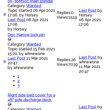
05-36MS01 main spindle
Category:
Wanted
Topic started 06 Apr 2021
Last Post
by
Replies:
0
17:06, by
Horsey
Horsey
Views:
1519
Last Post
06 Apr 2021
06 Apr 2021
17:06
17:06
by
Horsey
Disc Harrow lock pin
Category:
Wanted
Topic started 15 Feb 2021
15:20, by
whnewone
Last Post
by
Last Post
11 Mar 2021
Replies:
26
whnewone
20:47
Views:
7039
11 Mar 2021
by
whnewone
20:47
1
2
3
Right side belt cover for a
48" side discharge deck.
Last Post
by
Category:
Wanted