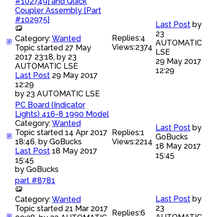
#102749} and Quick
Coupler Assembly {Part
#102975}
Last Post
by
23
Replies:
4
Category:
Wanted
AUTOMATIC
Views:
2374
Topic started 27 May
LSE
2017 23:18, by
23
29 May 2017
AUTOMATIC LSE
12:29
Last Post
29 May 2017
12:29
by
23 AUTOMATIC LSE
PC Board (Indicator
Lights) 416-8 1990 Model
Category:
Wanted
Last Post
by
Topic started 14 Apr 2017
Replies:
1
GoBucks
18:46, by
GoBucks
Views:
2214
18 May 2017
Last Post
18 May 2017
15:45
15:45
by
GoBucks
part #8781
Last Post
by
Category:
Wanted
23
Topic started 21 Mar 2017
Replies:
6