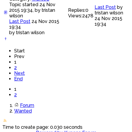
Topic started 24 Nov
Last Post
by
2015 19:34, by
tristan
Replies:
0
tristan wilson
wilson
Views:
2478
24 Nov 2015
Last Post
24 Nov 2015
19:34
19:34
by
tristan wilson
Start
Prev
1
2
Next
End
1
2
Forum
Wanted
Time to create page: 0.030 seconds