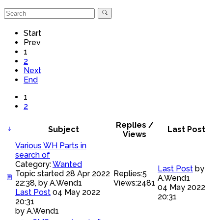
Start
Prev
1
2
Next
End
1
2
Replies /
Subject
Last Post
Views
Various WH Parts in
search of
Category:
Wanted
Last Post
by
Topic started 28 Apr 2022
Replies:
5
A.Wend1
22:38, by
A.Wend1
Views:
2481
04 May 2022
Last Post
04 May 2022
20:31
20:31
by
A.Wend1