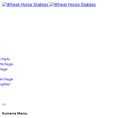
 Parts
rts Page
 Page
in Page
gister
Kunena Menu