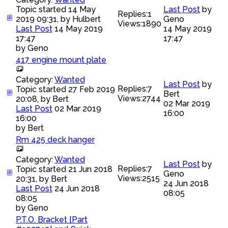
Topic started 14 May
Last Post
by
Replies:
1
2019 09:31, by
Hulbert
Geno
Views:
1890
Last Post
14 May 2019
14 May 2019
17:47
17:47
by
Geno
417 engine mount plate
Category:
Wanted
Last Post
by
Replies:
7
Topic started 27 Feb 2019
Bert
Views:
2744
20:08, by
Bert
02 Mar 2019
Last Post
02 Mar 2019
16:00
16:00
by
Bert
Rm 425 deck hanger
Category:
Wanted
Last Post
by
Replies:
7
Topic started 21 Jun 2018
Geno
Views:
2515
20:31, by
Bert
24 Jun 2018
Last Post
24 Jun 2018
08:05
08:05
by
Geno
P.T.O. Bracket {Part