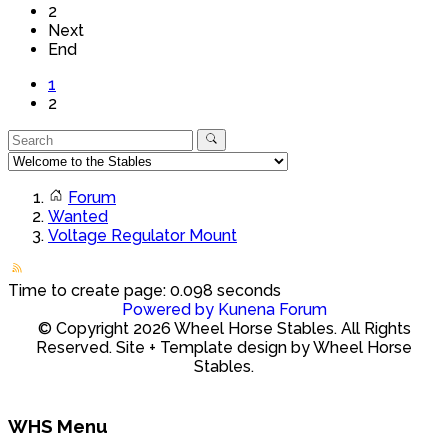
2
Next
End
1
2
Forum
Wanted
Voltage Regulator Mount
Time to create page: 0.098 seconds
Powered by
Kunena Forum
© Copyright 2026 Wheel Horse Stables. All Rights
Reserved. Site + Template design by Wheel Horse
Stables.
WHS Menu