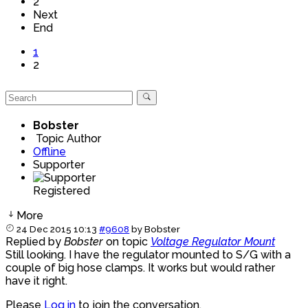
2
Next
End
1
2
Bobster
Topic Author
Offline
Supporter
Registered
More
24 Dec 2015 10:13
#9608
by
Bobster
Replied by
Bobster
on topic
Voltage Regulator Mount
Still looking. I have the regulator mounted to S/G with a
couple of big hose clamps. It works but would rather
have it right.
Please
Log in
to join the conversation.