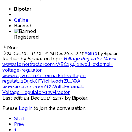
Bipolar
Offline
Banned
Registered
More
24 Dec 2015 12:29
-
24 Dec 2015 12:37
#9610
by
Bipolar
Replied by
Bipolar
on topic
Voltage Regulator Mount
www.steinertractor.com/ABC154-12volt-external-
voltage-regulator
www.rcpw.com/aftermarket-voltage-
regulat...2D9ckCFYIcHwod1ZUJWA
www.amazon.com/12-Volt-External-
Voltage-...egulator+12v+tractor
Last edit: 24 Dec 2015 12:37 by
Bipolar
.
Please
Log in
to join the conversation.
Start
Prev
1