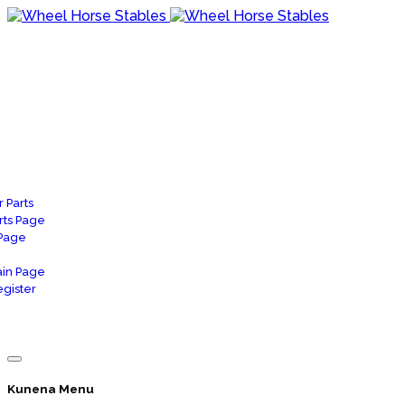
 Parts
rts Page
 Page
in Page
gister
Kunena Menu