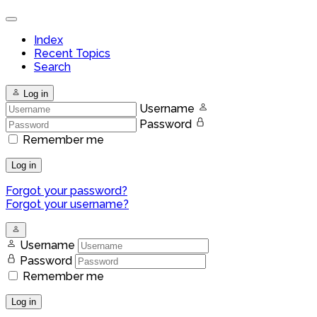
Index
Recent Topics
Search
Log in
Username
Password
Remember me
Log in
Forgot your password?
Forgot your username?
Username
Password
Remember me
Log in