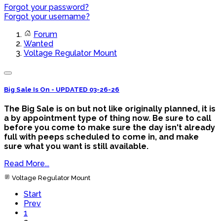
Forgot your password?
Forgot your username?
Forum
Wanted
Voltage Regulator Mount
Big Sale Is On - UPDATED 03-26-26
The Big Sale is on but not like originally planned, it is
a by appointment type of thing now. Be sure to call
before you come to make sure the day isn't already
full with peeps scheduled to come in, and make
sure what you want is still available.
Read More...
Voltage Regulator Mount
Start
Prev
1