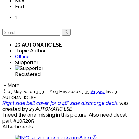
Next
End
1
23 AUTOMATIC LSE
Topic Author
Offline
Supporter
Registered
More
03 May 2020 13:33
-
03 May 2020 13:35
#15952
by
23
AUTOMATIC LSE
Right side belt cover for a 48" side discharge deck.
was
created by
23 AUTOMATIC LSE
I need the one missing in this picture. Also need decal
part #105205
Attachments: