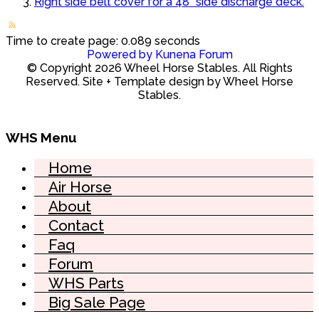
Right side belt cover for a 48" side discharge deck.
Time to create page: 0.089 seconds
Powered by
Kunena Forum
© Copyright 2026 Wheel Horse Stables. All Rights
Reserved. Site + Template design by Wheel Horse
Stables.
WHS Menu
Home
Air Horse
About
Contact
Faq
Forum
WHS Parts
Big Sale Page