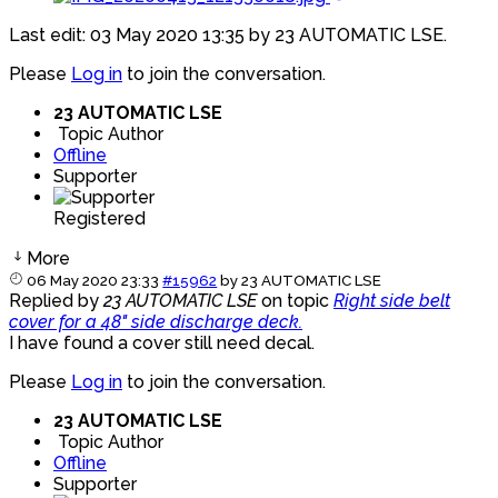
Last edit: 03 May 2020 13:35 by
23 AUTOMATIC LSE
.
Please
Log in
to join the conversation.
23 AUTOMATIC LSE
Topic Author
Offline
Supporter
Registered
More
06 May 2020 23:33
#15962
by
23 AUTOMATIC LSE
Replied by
23 AUTOMATIC LSE
on topic
Right side belt
cover for a 48" side discharge deck.
I have found a cover still need decal.
Please
Log in
to join the conversation.
23 AUTOMATIC LSE
Topic Author
Offline
Supporter