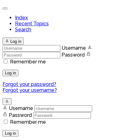
Index
Recent Topics
Search
Log in
Username
Password
Remember me
Log in
Forgot your password?
Forgot your username?
Username
Password
Remember me
Log in