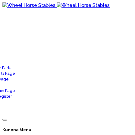
 Parts
rts Page
 Page
in Page
gister
Kunena Menu