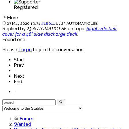
Registered
More
23 May 2020 19:31
#16011
by
23 AUTOMATIC LSE
Replied by
23 AUTOMATIC LSE
on topic
Right side belt
cover for a 48" side discharge deck.
Found one.
Please
Log in
to join the conversation.
Start
Prev
1
Next
End
1
Forum
Wanted