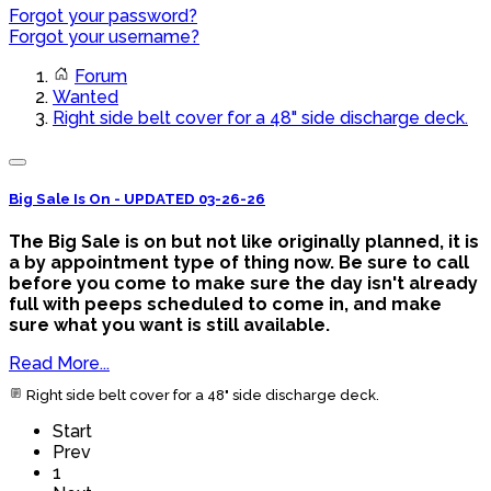
Forgot your password?
Forgot your username?
Forum
Wanted
Right side belt cover for a 48" side discharge deck.
Big Sale Is On - UPDATED 03-26-26
The Big Sale is on but not like originally planned, it is
a by appointment type of thing now. Be sure to call
before you come to make sure the day isn't already
full with peeps scheduled to come in, and make
sure what you want is still available.
Read More...
Right side belt cover for a 48" side discharge deck.
Start
Prev
1