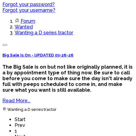
Forgot your password?
Forgot your username?
Forum
Wanted
Wanting a D series tractor
Big Sale Is On - UPDATED 03-26-26
The Big Sale is on but not like originally planned, it is
a by appointment type of thing now. Be sure to call
before you come to make sure the day isn't already
full with peeps scheduled to come in, and make
sure what you want is still available.
Read More...
Wanting a D series tractor
Start
Prev
1