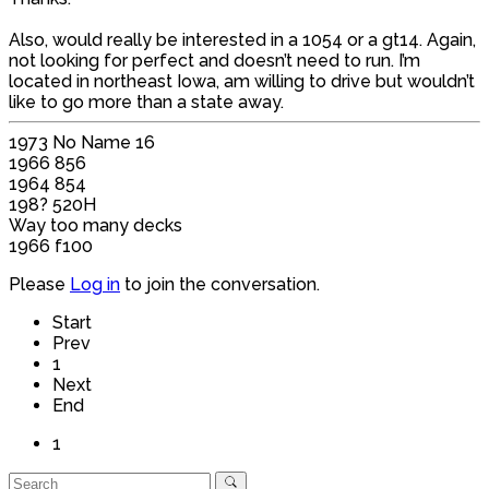
Also, would really be interested in a 1054 or a gt14. Again,
not looking for perfect and doesn’t need to run. I’m
located in northeast Iowa, am willing to drive but wouldn’t
like to go more than a state away.
1973 No Name 16
1966 856
1964 854
198? 520H
Way too many decks
1966 f100
Please
Log in
to join the conversation.
Start
Prev
1
Next
End
1