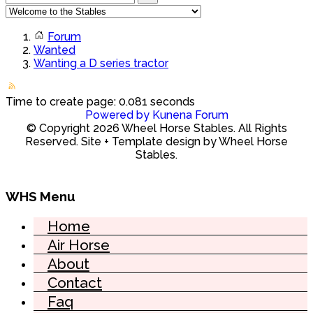
Forum
Wanted
Wanting a D series tractor
Time to create page: 0.081 seconds
Powered by
Kunena Forum
© Copyright 2026 Wheel Horse Stables. All Rights
Reserved. Site + Template design by Wheel Horse
Stables.
WHS Menu
Home
Air Horse
About
Contact
Faq