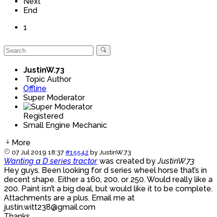
Next
End
1
JustinW.73
Topic Author
Offline
Super Moderator
Registered
Small Engine Mechanic
More
07 Jul 2019 18:37
#15542
by
JustinW.73
Wanting a D series tractor
was created by
JustinW.73
Hey guys. Been looking for d series wheel horse that’s in
decent shape. Either a 160, 200, or 250. Would really like a
200. Paint isn’t a big deal, but would like it to be complete.
Attachments are a plus. Email me at
justin.witt238@gmail.com
Thanks.