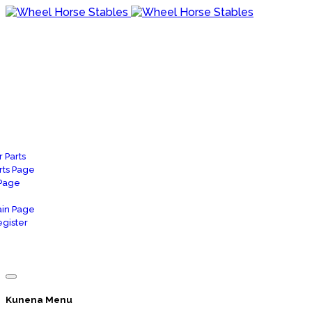
 Parts
rts Page
 Page
in Page
gister
Kunena Menu