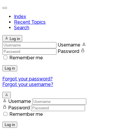
Index
Recent Topics
Search
Log in
Username
Password
Remember me
Log in
Forgot your password?
Forgot your username?
Username
Password
Remember me
Log in